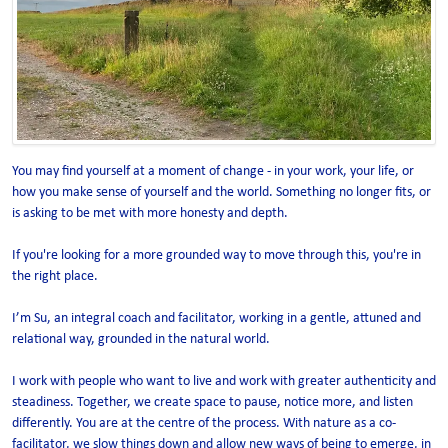
You may find yourself at a moment of change - in your work, your life, or
how you make sense of yourself and the world. Something no longer fits, or
is asking to be met with more honesty and depth.
If you're looking for a more grounded way to move through this, you're in
the right place.
I’m Su, an integral coach and facilitator, working in a gentle, attuned and
relational way, grounded in the natural world.
I work with people who want to live and work with greater authenticity and
steadiness. Together, we create space to pause, notice more, and listen
differently. You are at the centre of the process. With nature as a co-
facilitator, we slow things down and allow new ways of being to emerge, in