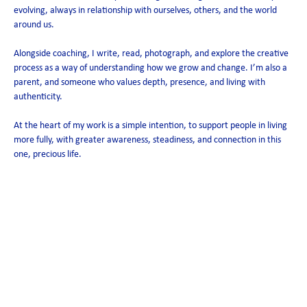
evolving, always in relationship with ourselves, others, and the world
around us.
Alongside coaching, I write, read, photograph, and explore the creative
process as a way of understanding how we grow and change. I’m also a
parent, and someone who values depth, presence, and living with
authenticity.
At the heart of my work is a simple intention, to support people in living
more fully, with greater awareness, steadiness, and connection in this
one, precious life.