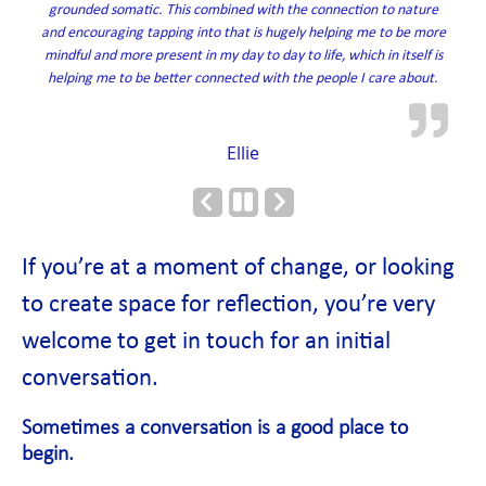
grounded somatic. This combined with the connection to nature
and encouraging tapping into that is hugely helping me to be more
mindful and more present in my day to day to life, which in itself is
helping me to be better connected with the people I care about.
Ellie
Previous
Next
Slide
Slide
If you’re at a moment of change, or looking
to create space for reflection, you’re very
welcome to get in touch for an initial
conversation.
Sometimes a conversation is a good place to
begin.