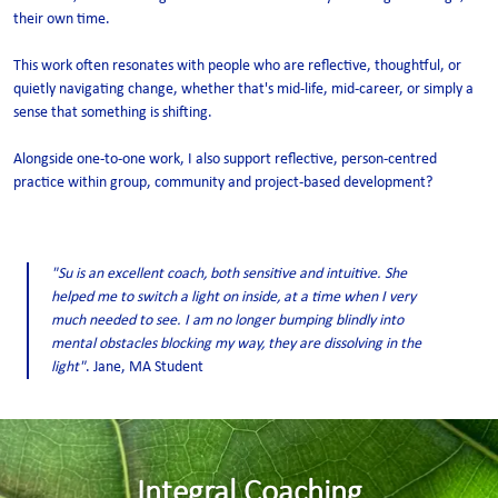
their own time.
This work often resonates with people who are reflective, thoughtful, or
quietly navigating change, whether that's mid-life, mid-career, or simply a
sense that something is shifting.
Alongside one-to-one work, I also support reflective, person-centred
practice within group, community and project-based development?
"Su is an excellent coach, both sensitive and intuitive. She
helped me to switch a light on inside, at a time when I very
much needed to see. I am no longer bumping blindly into
mental obstacles blocking my way, they are dissolving in the
light"
. Jane, MA Student
Integral Coaching