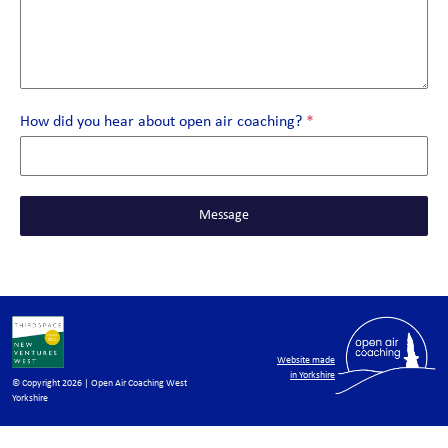
How did you hear about open air coaching?
*
Message
Website made
in Yorkshire
© Copyright 2026 | Open Air Coaching West
Yorkshire