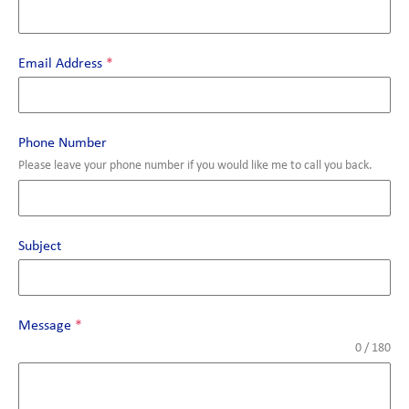
Email Address
*
Phone Number
Please leave your phone number if you would like me to call you back.
Subject
Message
*
0 / 180