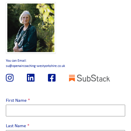
You can Email:
su@openaircoaching-westyorkshire.co.uk
First Name
*
Last Name
*