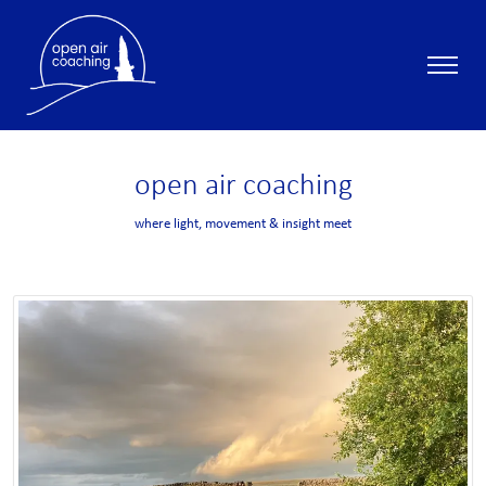
open
air
coaching
where light, movement & insight meet