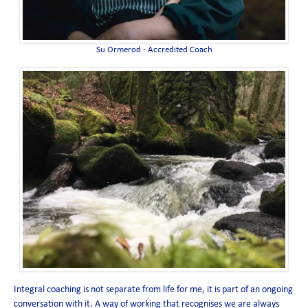
Su Ormerod - Accredited Coach
Integral coaching is not separate from life for me, it is part of an ongoing
conversation with it. A way of working that recognises we are always