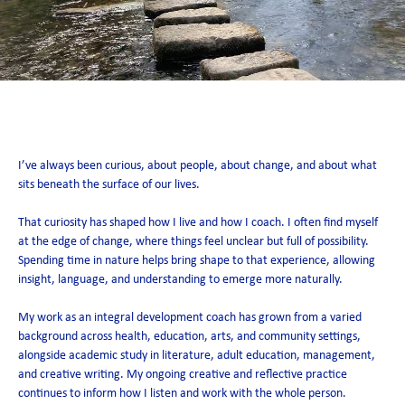
Su Ormerod
I’ve always been curious, about people, about change, and about what
sits beneath the surface of our lives.
That curiosity has shaped how I live and how I coach. I often find myself
at the edge of change, where things feel unclear but full of possibility.
Spending time in nature helps bring shape to that experience, allowing
insight, language, and understanding to emerge more naturally.
My work as an integral development coach has grown from a varied
background across health, education, arts, and community settings,
alongside academic study in literature, adult education, management,
and creative writing. My ongoing creative and reflective practice
continues to inform how I listen and work with the whole person.