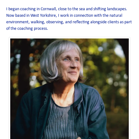
I began coaching in Cornwall, close to the sea and shifting landscapes.
Now based in West Yorkshire, I work in connection with the natural
environment, walking, observing, and reflecting alongside clients as part
of the coaching process.