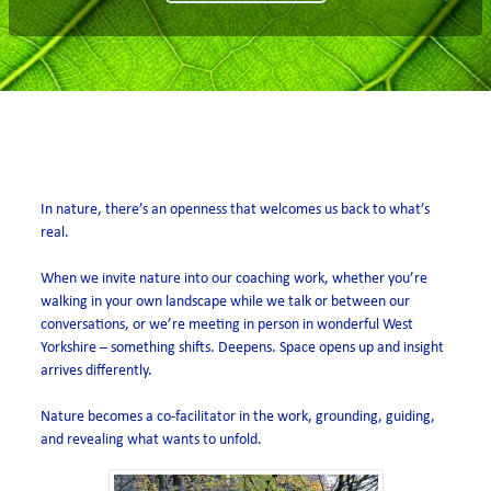
open air
In nature, there’s an openness that welcomes us back to what’s
real.
When we invite nature into our coaching work, whether you’re
walking in your own landscape while we talk or between our
conversations, or we’re meeting in person in wonderful West
Yorkshire – something shifts. Deepens. Space opens up and insight
arrives differently.
Nature becomes a co-facilitator in the work, grounding, guiding,
and revealing what wants to unfold.