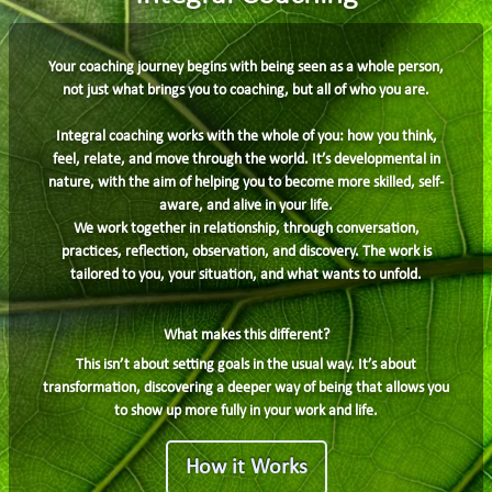
Your coaching journey begins with being seen as a whole person,
not just what brings you to coaching, but all of who you are.
Integral coaching works with the whole of you: how you think,
feel, relate, and move through the world. It’s developmental in
nature, with the aim of helping you to become more skilled, self-
aware, and alive in your life.
We work together in relationship, through conversation,
practices, reflection, observation, and discovery. The work is
tailored to you, your situation, and what wants to unfold.
What makes this different?
This isn’t about setting goals in the usual way. It’s about
transformation, discovering a deeper way of being that allows you
to show up more fully in your work and life.
How it Works