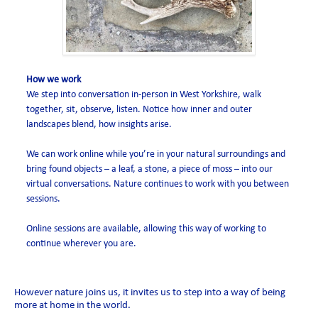
How we work
We step into conversation in-person in West Yorkshire, walk
together, sit, observe, listen. Notice how inner and outer
landscapes blend, how insights arise.
We can work online while you’re in your natural surroundings and
bring found objects – a leaf, a stone, a piece of moss – into our
virtual conversations. Nature continues to work with you between
sessions.
Online sessions are available, allowing this way of working to
continue wherever you are.
However nature joins us, it invites us to step into a way of being
more at home in the world.