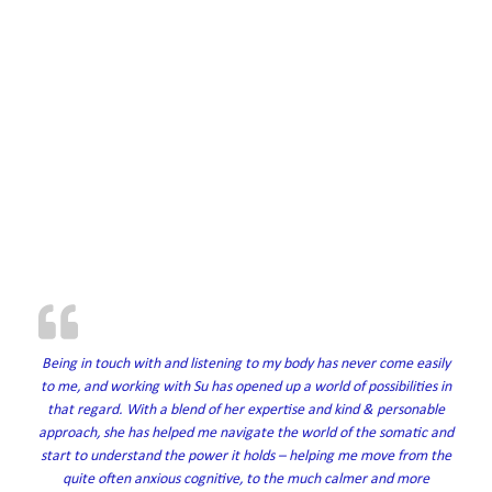
Being in touch with and listening to my body has never come easily
to me, and working with Su has opened up a world of possibilities in
that regard. With a blend of her expertise and kind & personable
approach, she has helped me navigate the world of the somatic and
start to understand the power it holds – helping me move from the
quite often anxious cognitive, to the much calmer and more